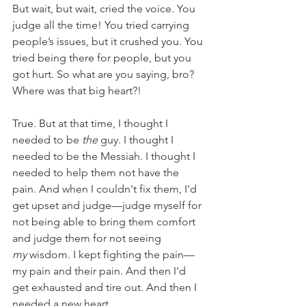
But wait, but wait, cried the voice. You 
judge all the time! You tried carrying 
people’s issues, but it crushed you. You 
tried being there for people, but you 
got hurt. So what are you saying, bro? 
Where was that big heart?! 
True. But at that time, I thought I 
needed to be 
the
 guy. I thought I 
needed to be the Messiah. I thought I 
needed to help them not have the 
pain. And when I couldn't fix them, I'd 
get upset and judge—judge myself for 
not being able to bring them comfort 
and judge them for not seeing 
my
 wisdom. I kept fighting the pain—
my pain and their pain. And then I'd 
get exhausted and tire out. And then I 
needed a new heart.