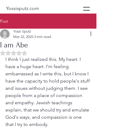
Yossisputz.com
Post
Yossi Sputz
Mar 22, 2025
3 min read
I am Abe
Rated NaN out of 5 stars.
I think I just realized this. My heart. I 
have a huge heart. I'm feeling 
embarrassed as I write this, but I know I 
have the capacity to hold people's stuff 
and issues without judging them. I see 
people from a place of compassion 
and empathy. Jewish teachings 
explain, that we should try and emulate 
God's ways, and compassion is one 
that I try to embody.