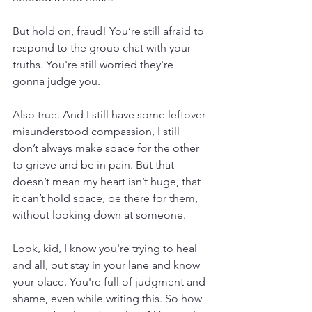
But hold on, fraud! You’re still afraid to 
respond to the group chat with your 
truths. You're still worried they're 
gonna judge you.
Also true. And I still have some leftover 
misunderstood compassion, I still 
don’t always make space for the other 
to grieve and be in pain. But that 
doesn’t mean my heart isn’t huge, that 
it can’t hold space, be there for them, 
without looking down at someone.
Look, kid, I know you're trying to heal 
and all, but stay in your lane and know 
your place. You're full of judgment and 
shame, even while writing this. So how 