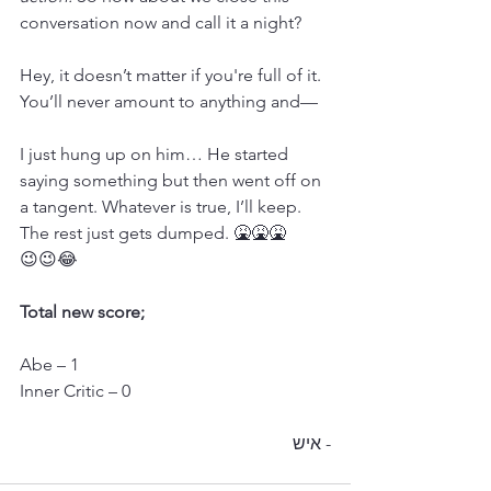
conversation now and call it a night?
Hey, it doesn’t matter if you're full of it. 
You’ll never amount to anything and—
I just hung up on him… He started 
saying something but then went off on 
a tangent. Whatever is true, I’ll keep. 
The rest just gets dumped. 🤮🤮🤮
😉😉😂
Total new score;
Abe – 1
Inner Critic – 0
- איש