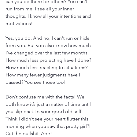
can you be there for others? You can't 
run from me. I see all your inner 
thoughts. I know all your intentions and 
motivations!
Yes, you do. And no, I can't run or hide 
from you. But you also know how much 
I've changed over the last few months. 
How much less projecting have I done? 
How much less reacting to situations? 
How many fewer judgments have I 
passed? You see those too!
Don’t confuse me with the facts! We 
both know it’s just a matter of time until 
you slip back to your good old self. 
Think I didn’t see your heart flutter this 
morning when you saw that pretty girl?! 
Cut the bullshit, Abe!