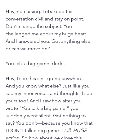
Hey, no cursing. Let’s keep this 
conversation civil and stay on point. 
Don’t change the subject. You 
challenged me about my huge heart. 
And I answered you. Got anything else, 
or can we move on?
You talk a big game, dude.
Hey, I see this isn’t going anywhere. 
And you know what else? Just like you 
see my inner voices and thoughts, I see 
yours too! And I saw how after you 
wrote “You talk a big game,” you 
suddenly went silent. Got nothing to 
say? You don’t—because you know that 
I DON’T talk a big game. I 
talk HUGE 
action.
 So how about we close this 