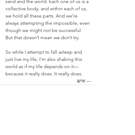
sand and the world. Each one of us is a 
collective body, and within each of us, 
we hold all these parts. And we’re 
always attempting the impossible, even 
though we might not be successful. 
But that doesn’t mean we don’t try.
So while I attempt to fall asleep and 
just live my life, I’m also shaking this 
world as if my life depends on it—
because it really does. It really does.
איש
— 
See All
Recent Posts