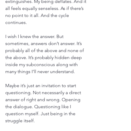
extinguishes. My being deflates. And it 
all feels equally senseless. As if there’s 
no point to it all. And the cycle 
continues.
I wish I knew the answer. But 
sometimes, answers don’t answer. It’s 
probably all of the above and none of 
the above. It’s probably hidden deep 
inside my subconscious along with 
many things I’ll never understand.
Maybe it’s just an invitation to start 
questioning. Not necessarily a direct 
answer of right and wrong. Opening 
the dialogue. Questioning like I 
question myself. Just being in the 
struggle itself.