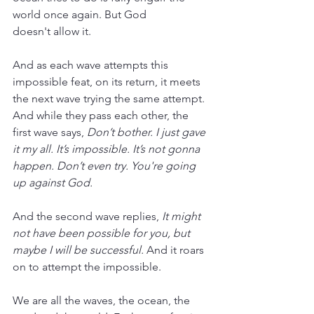
world once again. But God 
doesn't allow it. 
And as each wave attempts this 
impossible feat, on its return, it meets 
the next wave trying the same attempt. 
And while they pass each other, the 
first wave says, 
Don’t bother. I just gave 
it my all. It’s impossible. It’s not gonna 
happen. Don’t even try. You're going 
up against God.
And the second wave replies, 
It might 
not have been possible for you, but 
maybe I will be successful.
 And it roars 
on to attempt the impossible.
We are all the waves, the ocean, the 