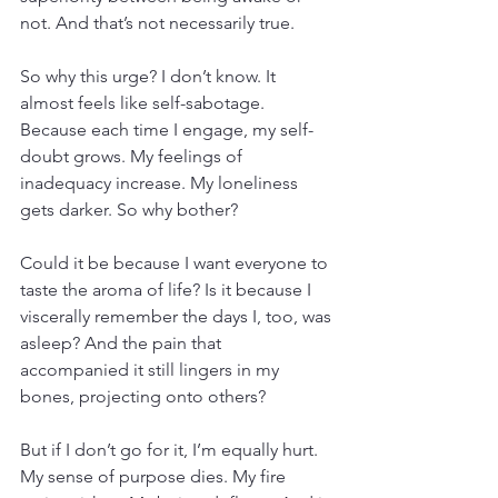
not. And that’s not necessarily true.
So why this urge? I don’t know. It 
almost feels like self-sabotage. 
Because each time I engage, my self-
doubt grows. My feelings of 
inadequacy increase. My loneliness 
gets darker. So why bother?
Could it be because I want everyone to 
taste the aroma of life? Is it because I 
viscerally remember the days I, too, was 
asleep? And the pain that 
accompanied it still lingers in my 
bones, projecting onto others?
But if I don’t go for it, I’m equally hurt. 
My sense of purpose dies. My fire 