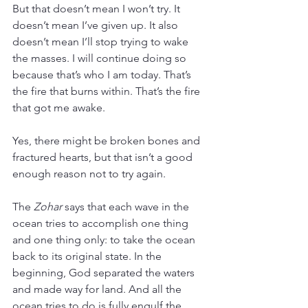
But that doesn’t mean I won’t try. It 
doesn’t mean I’ve given up. It also 
doesn’t mean I’ll stop trying to wake 
the masses. I will continue doing so 
because that’s who I am today. That’s 
the fire that burns within. That’s the fire 
that got me awake.
Yes, there might be broken bones and 
fractured hearts, but that isn’t a good 
enough reason not to try again.
The 
Zohar
 says that each wave in the 
ocean tries to accomplish one thing 
and one thing only: to take the ocean 
back to its original state. In the 
beginning, God separated the waters 
and made way for land. And all the 
ocean tries to do is fully engulf the 