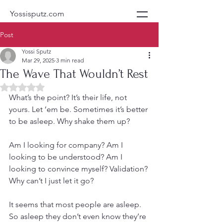
Yossisputz.com
Post
Yossi Sputz
Mar 29, 2025
3 min read
The Wave That Wouldn’t Rest
Rated NaN out of 5 stars.
What’s the point? It’s their life, not 
yours. Let ’em be. Sometimes it’s better 
to be asleep. Why shake them up?
Am I looking for company? Am I 
looking to be understood? Am I 
looking to convince myself? Validation? 
Why can’t I just let it go?
It seems that most people are asleep. 
So asleep they don’t even know they’re 