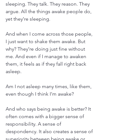
sleeping. They talk. They reason. They 
argue. All the things awake people do, 
yet they’re sleeping.
And when I come across those people, 
I just want to shake them awake. But 
why? They’re doing just fine without 
me. And even if I manage to awaken 
them, it feels as if they fall right back 
asleep. 
Am I not asleep many times, like them, 
even though I think I’m awake?
And who says being awake is better? It 
often comes with a bigger sense of 
responsibility. A sense of 
despondency. It also creates a sense of 
superiority between being awake or 