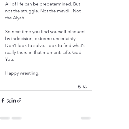
All of life can be predetermined. But 
not the struggle. Not the mavdil. Not 
the Aiyah.
So next time you find yourself plagued 
by indecision, extreme uncertainty— 
Don’t look to solve. Look to find what’s 
really there in that moment: Life. God. 
You.
Happy wrestling.
-איש 