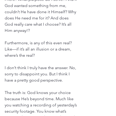
God wanted something from me, 
couldn’t He have done it Himself? Why 
does He need me for it? And does 
God really care what I choose? It’s all 
Him anyway!?
Furthermore, is any of this even real? 
Like—if it’s all an illusion or a dream, 
where’s the real?
I don’t think I truly have the answer. No, 
sorry to disappoint you. But I think I 
have a pretty good perspective.
The truth is: God knows your choice 
because He’s beyond time. Much like 
you watching a recording of yesterday’s 
security footage. You know what’s 