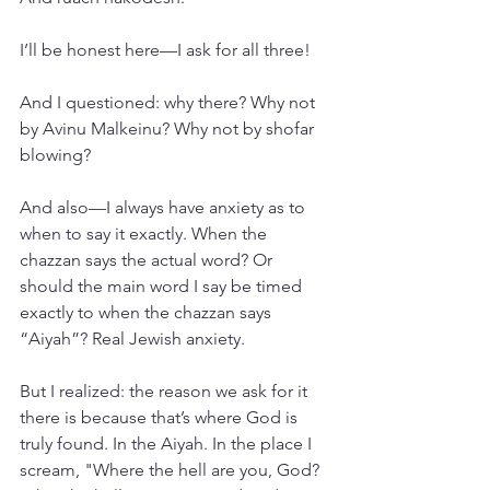
I’ll be honest here—I ask for all three!
And I questioned: why there? Why not 
by Avinu Malkeinu? Why not by shofar 
blowing?
And also—I always have anxiety as to 
when to say it exactly. When the 
chazzan says the actual word? Or 
should the main word I say be timed 
exactly to when the chazzan says 
“Aiyah”? Real Jewish anxiety.
But I realized: the reason we ask for it 
there is because that’s where God is 
truly found. In the Aiyah. In the place I 
scream, "Where the hell are you, God? 