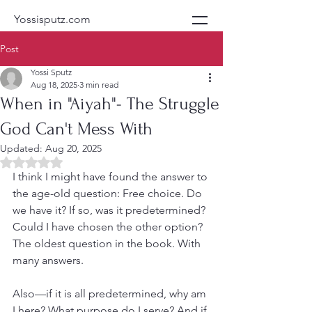
Yossisputz.com
Post
Yossi Sputz
Aug 18, 2025
3 min read
When in "Aiyah"- The Struggle
God Can't Mess With
Updated:
Aug 20, 2025
Rated NaN out of 5 stars.
I think I might have found the answer to 
the age-old question: Free choice. Do 
we have it? If so, was it predetermined? 
Could I have chosen the other option? 
The oldest question in the book. With 
many answers.
Also—if it is all predetermined, why am 
I here? What purpose do I serve? And if 