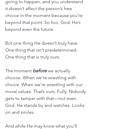
going to happen, and you understand 
it doesn’t affect the person’s free 
choice in the moment because you’re 
beyond that point. So too, God. He’s 
beyond even the future.
But one thing He doesn’t truly have. 
One thing that isn’t predetermined. 
One thing that is truly ours:
The moment 
before
 we actually 
choose. When we’re wrestling with 
choice. When we’re wrestling with our 
moral values. That’s ours. Fully. Nobody 
gets to tamper with that—not even 
God. He stands by and watches. Looks 
on and smiles.
And while He may know what you’ll 