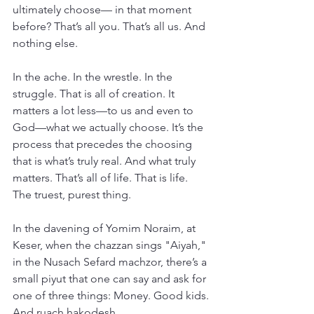
ultimately choose— in that moment 
before? That’s all you. That’s all us. And 
nothing else.
In the ache. In the wrestle. In the 
struggle. That is all of creation. It 
matters a lot less—to us and even to 
God—what we actually choose. It’s the 
process that precedes the choosing 
that is what’s truly real. And what truly 
matters. That’s all of life. That is life. 
The truest, purest thing.
In the davening of Yomim Noraim, at 
Keser, when the chazzan sings "Aiyah," 
in the Nusach Sefard machzor, there’s a 
small piyut that one can say and ask for 
one of three things: Money. Good kids. 
And ruach hakodesh.