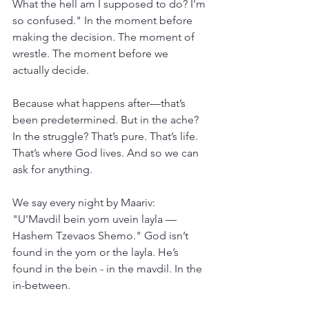
What the hell am I supposed to do? I'm 
so confused." In the moment before 
making the decision. The moment of 
wrestle. The moment before we 
actually decide.
Because what happens after—that’s 
been predetermined. But in the ache? 
In the struggle? That’s pure. That’s life. 
That’s where God lives. And so we can 
ask for anything.
We say every night by Maariv: 
"U'Mavdil bein yom uvein layla — 
Hashem Tzevaos Shemo." God isn’t 
found in the yom or the layla. He’s 
found in the bein - in the mavdil. In the 
in-between.